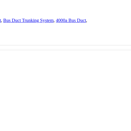
t
,
Bus Duct Trunking System
,
4000a Bus Duct
,