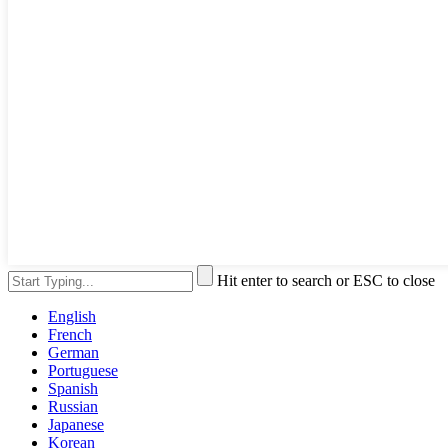
Hit enter to search or ESC to close
English
French
German
Portuguese
Spanish
Russian
Japanese
Korean