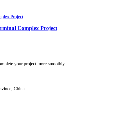
rminal Complex Project
omplete your project more smoothly.
ovince, China