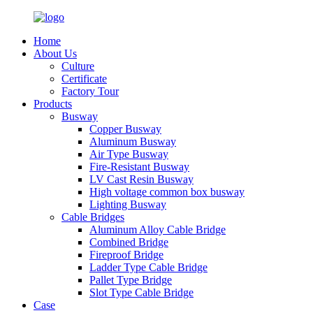
Home
About Us
Culture
Certificate
Factory Tour
Products
Busway
Copper Busway
Aluminum Busway
Air Type Busway
Fire-Resistant Busway
LV Cast Resin Busway
High voltage common box busway
Lighting Busway
Cable Bridges
Aluminum Alloy Cable Bridge
Combined Bridge
Fireproof Bridge
Ladder Type Cable Bridge
Pallet Type Bridge
Slot Type Cable Bridge
Case