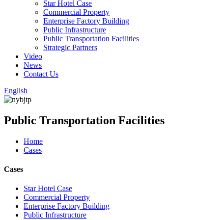
Star Hotel Case
Commercial Property
Enterprise Factory Building
Public Infrastructure
Public Transportation Facilities
Strategic Partners
Video
News
Contact Us
English
Public Transportation Facilities
Home
Cases
Cases
Star Hotel Case
Commercial Property
Enterprise Factory Building
Public Infrastructure