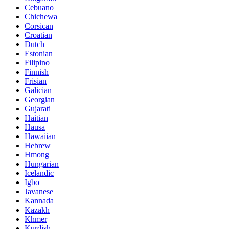
Cebuano
Chichewa
Corsican
Croatian
Dutch
Estonian
Filipino
Finnish
Frisian
Galician
Georgian
Gujarati
Haitian
Hausa
Hawaiian
Hebrew
Hmong
Hungarian
Icelandic
Igbo
Javanese
Kannada
Kazakh
Khmer
Kurdish