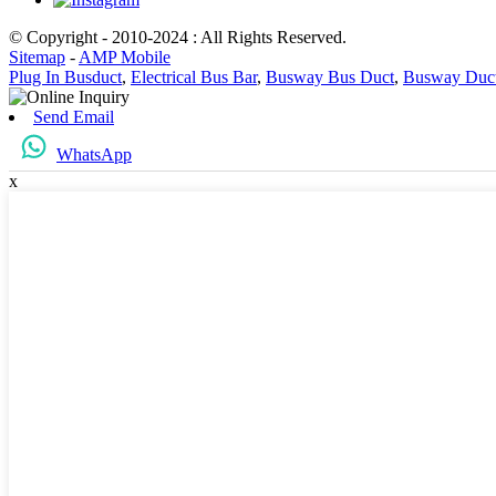
© Copyright - 2010-2024 : All Rights Reserved.
Sitemap
-
AMP Mobile
Plug In Busduct
,
Electrical Bus Bar
,
Busway Bus Duct
,
Busway Duc
Send Email
WhatsApp
x