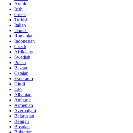
Arabic
Irish
Greek
Turkish
Italian
Danish
Romanian
Indonesian
Czech
Afrikaans
Swedish
Polish
Basque
Catalan
Esperanto
Hindi
Lao
Albanian
Amharic
Armenian
Azerbaijani
Belarusian
Bengali
Bosnian
Bulgarian