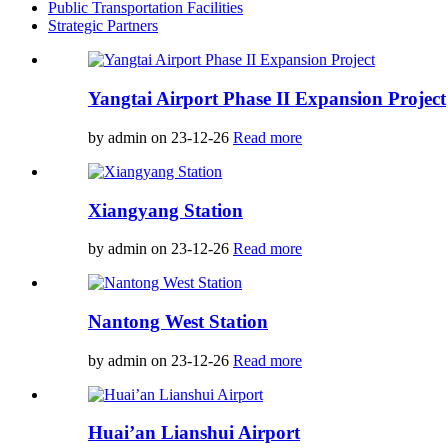
Public Transportation Facilities
Strategic Partners
Yangtai Airport Phase II Expansion Project
by admin on 23-12-26
Read more
Xiangyang Station
by admin on 23-12-26
Read more
Nantong West Station
by admin on 23-12-26
Read more
Huai’an Lianshui Airport