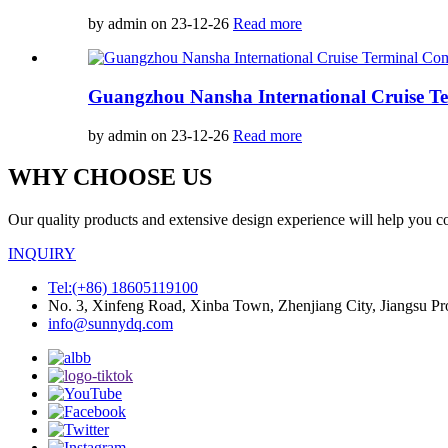
by admin on 23-12-26
Read more
Guangzhou Nansha International Cruise Te
by admin on 23-12-26
Read more
WHY CHOOSE US
Our quality products and extensive design experience will help you c
INQUIRY
Tel:(+86) 18605119100
No. 3, Xinfeng Road, Xinba Town, Zhenjiang City, Jiangsu Pr
info@sunnydq.com