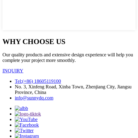
WHY CHOOSE US
Our quality products and extensive design experience will help you
complete your project more smoothly.
INQUIRY
Tel:(+86) 18605119100
No. 3, Xinfeng Road, Xinba Town, Zhenjiang City, Jiangsu
Province, China
info@sunnydq.com