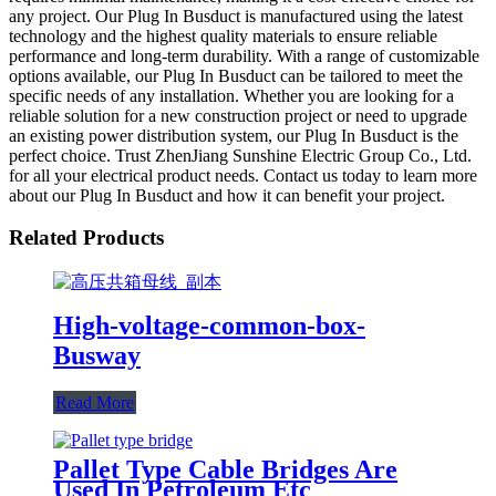
any project. Our Plug In Busduct is manufactured using the latest
technology and the highest quality materials to ensure reliable
performance and long-term durability. With a range of customizable
options available, our Plug In Busduct can be tailored to meet the
specific needs of any installation. Whether you are looking for a
reliable solution for a new construction project or need to upgrade
an existing power distribution system, our Plug In Busduct is the
perfect choice. Trust ZhenJiang Sunshine Electric Group Co., Ltd.
for all your electrical product needs. Contact us today to learn more
about our Plug In Busduct and how it can benefit your project.
Related Products
High-voltage-common-box-
Busway
Read More
Pallet Type Cable Bridges Are
Used In Petroleum Etc