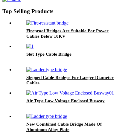
Top Selling Products
Fireproof Bridges Are Suitable For Power
Cables Below 10KV
Slot Type Cable Bridge
Stepped Cable Bridges For Larger Diameter
Cables
Air Type Low Voltage Enclosed Busway
New Combined Cable Bridge Made Of
Aluminum Alloy Plate