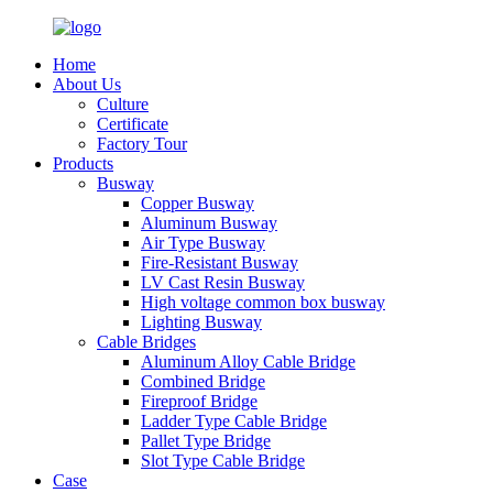
Home
About Us
Culture
Certificate
Factory Tour
Products
Busway
Copper Busway
Aluminum Busway
Air Type Busway
Fire-Resistant Busway
LV Cast Resin Busway
High voltage common box busway
Lighting Busway
Cable Bridges
Aluminum Alloy Cable Bridge
Combined Bridge
Fireproof Bridge
Ladder Type Cable Bridge
Pallet Type Bridge
Slot Type Cable Bridge
Case