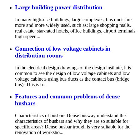
Large building power distribution
In many high-rise buildings, large complexes, bus ducts are
more and more widely used, such as: large shopping malls,
real estate, star-rated hotels, office buildings, airport terminals,
high-speed...
Connection of low voltage cabinets in
distribution rooms
In the electrical design drawings of the design institute, it is
common to see the design of low voltage cabinets and low
voltage cabinets using bus ducts as the contact bus (bridge
bus). This is b...
Features and common problems of dense
busbars
Characteristics of busbars Dense busway understand the
characteristics of busbars and why they are so suitable for
specific areas? Dense busbar trough is very suitable for the
renovation of worksho...