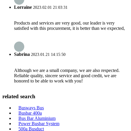
Lorraine
2023.02.01 21:03:31
Products and services are very good, our leader is very
satisfied with this procurement, it is better than we expected,
Sabrina
2023.01.21 14:15:50
Although we are a small company, we are also respected.
Reliable quality, sincere service and good credit, we are
honored to be able to work with you!
related search
Busways Bus
Busbar 400a
Bus Bar Aluminium
Power Busbar System
500a Busduct