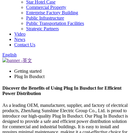
Star Hotel Case
Commercial Property
Enterprise Factory Building
Public Infrastructure
Public Transportation Facilities
Strategic Partners
Video
News
Contact Us
English
Getting started
Plug In Busduct
Discover the Benefits of Using Plug In Busduct for Efficient
Power Distribution
As a leading OEM, manufacturer, supplier, and factory of electrical
products, ZhenJiang Sunshine Electric Group Co., Ltd. is proud to
introduce our high-quality Plug In Busduct. Our Plug In Busduct is
designed to provide a safe and efficient power distribution solution
for commercial and industrial buildings. It is easy to install and
requires minimal maintenance, making it a cost-effective choice for