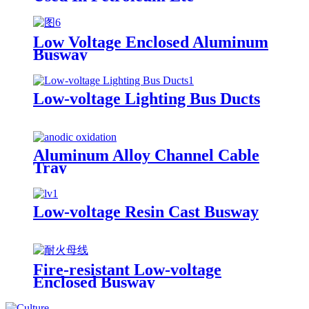
Low Voltage Enclosed Aluminum
Busway
Low-voltage Lighting Bus Ducts
Aluminum Alloy Channel Cable
Tray
Low-voltage Resin Cast Busway
Fire-resistant Low-voltage
Enclosed Busway