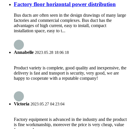
Factory floor horizontal power distribution
Bus ducts are often seen in the design drawings of many large
factories and commercial complexes. Bus duct has the
advantages of high current, easy to install, compact
installation space, easy to t...
Annabelle
2023.05.28 18:06:18
Product variety is complete, good quality and inexpensive, the
delivery is fast and transport is security, very good, we are
happy to cooperate with a reputable company!
Victoria
2023.05.27 04:23:04
Factory equipment is advanced in the industry and the product
is fine workmanship, moreover the price is very cheap, value