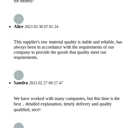
for money!
Alice
2023.03.30 07:01:24
This supplier's raw material quality is stable and reliable, has
always been in accordance with the requirements of our
company to provide the goods that quality meet our
requirements.
Sandra
2023.02.27 09:27:47
We have worked with many companies, but this time is the
best，detailed explanation, timely delivery and quality
qualified, nice!