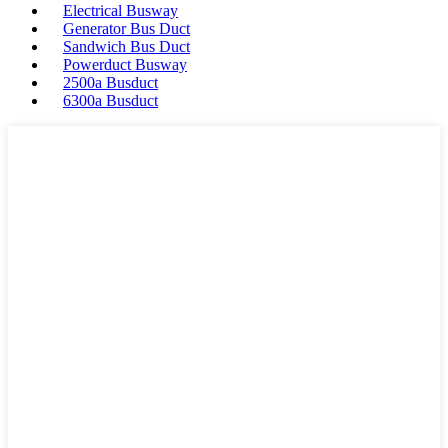
Electrical Busway
Generator Bus Duct
Sandwich Bus Duct
Powerduct Busway
2500a Busduct
6300a Busduct