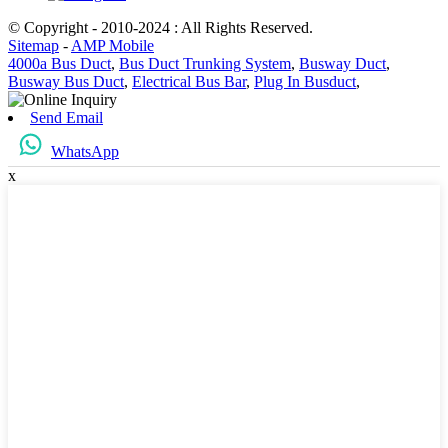
© Copyright - 2010-2024 : All Rights Reserved.
Sitemap
-
AMP Mobile
4000a Bus Duct
,
Bus Duct Trunking System
,
Busway Duct
,
Busway Bus Duct
,
Electrical Bus Bar
,
Plug In Busduct
,
Send Email
WhatsApp
x