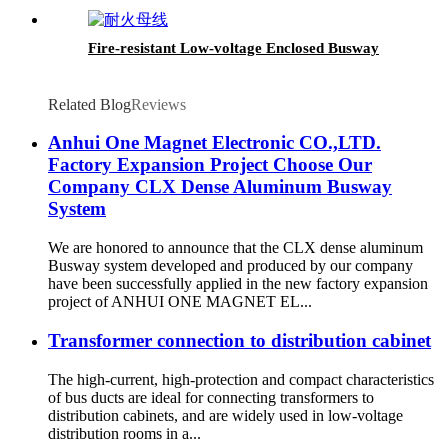
Fire-resistant Low-voltage Enclosed Busway
Related Blog
Reviews
Anhui One Magnet Electronic CO.,LTD.
Factory Expansion Project Choose Our
Company CLX Dense Aluminum Busway
System
We are honored to announce that the CLX dense aluminum
Busway system developed and produced by our company
have been successfully applied in the new factory expansion
project of ANHUI ONE MAGNET EL...
Transformer connection to distribution cabinet
The high-current, high-protection and compact characteristics
of bus ducts are ideal for connecting transformers to
distribution cabinets, and are widely used in low-voltage
distribution rooms in a...