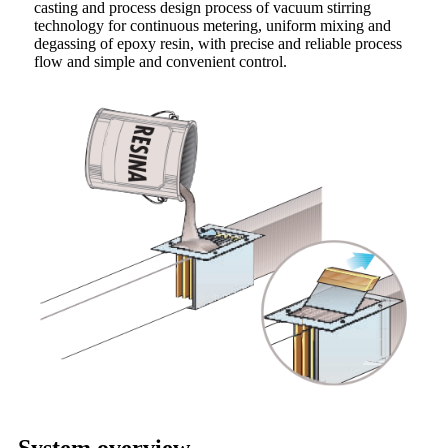
casting and process design process of vacuum stirring
technology for continuous metering, uniform mixing and
degassing of epoxy resin, with precise and reliable process
flow and simple and convenient control.
System overview