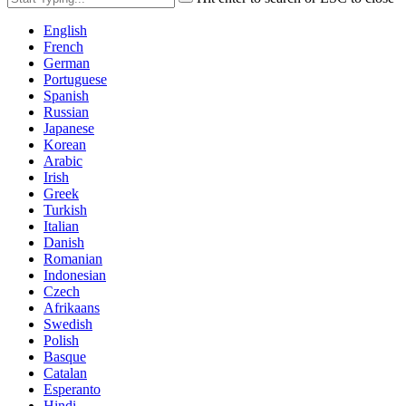
English
French
German
Portuguese
Spanish
Russian
Japanese
Korean
Arabic
Irish
Greek
Turkish
Italian
Danish
Romanian
Indonesian
Czech
Afrikaans
Swedish
Polish
Basque
Catalan
Esperanto
Hindi