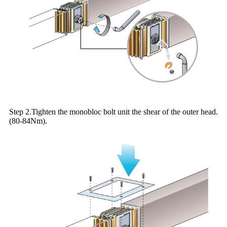
Step 2.Tighten the monobloc bolt unit the shear of the outer head.
(80-84Nm).