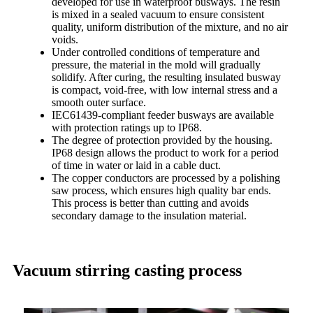
developed for use in waterproof busways. The resin
is mixed in a sealed vacuum to ensure consistent
quality, uniform distribution of the mixture, and no air
voids.
Under controlled conditions of temperature and
pressure, the material in the mold will gradually
solidify. After curing, the resulting insulated busway
is compact, void-free, with low internal stress and a
smooth outer surface.
IEC61439-compliant feeder busways are available
with protection ratings up to IP68.
The degree of protection provided by the housing.
IP68 design allows the product to work for a period
of time in water or laid in a cable duct.
The copper conductors are processed by a polishing
saw process, which ensures high quality bar ends.
This process is better than cutting and avoids
secondary damage to the insulation material.
Vacuum stirring casting process