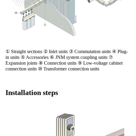
① Straight sections ② Inlet units ③ Commutation units ④ Plug-
in units ⑤ Accessories ⑥ JNM system coupling units ⑦
Expansion joints ⑧ Connection units ⑨ Low-voltage cabinet
connection units ⑩ Transformer connection units
Installation steps