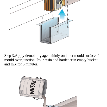
Step 3.Apply demolding agent thinly on inner mould surface, fit
mould over junction. Pour resin and hardener in empty bucket
and mix for 5 minutes.