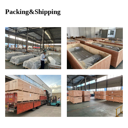
Packing&Shipping