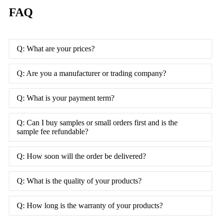
FAQ
Q: What are your prices?
Q: Are you a manufacturer or trading company?
Q: What is your payment term?
Q: Can I buy samples or small orders first and is the
sample fee refundable?
Q: How soon will the order be delivered?
Q: What is the quality of your products?
Q: How long is the warranty of your products?