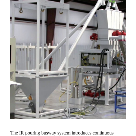
The IR pouring busway system introduces continuous