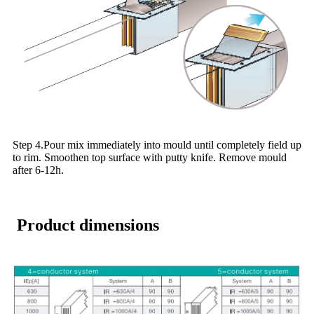
Step 4.Pour mix immediately into mould until completely field up
to rim. Smoothen top surface with putty knife. Remove mould
after 6-12h.
Product dimensions