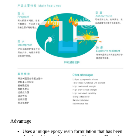
Advantage
Uses a unique epoxy resin formulation that has been