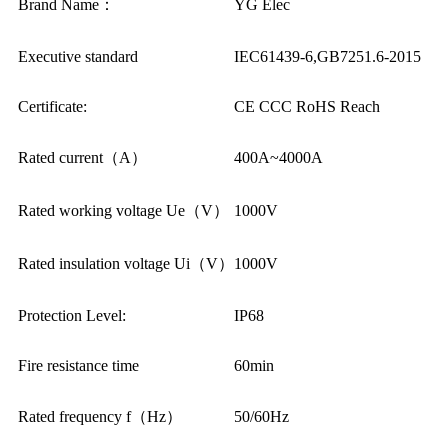
Brand Name：
YG Elec
Executive standard
IEC61439-6,GB7251.6-2015
Certificate:
CE CCC RoHS Reach
Rated current（A）
400A~4000A
Rated working voltage Ue（V）
1000V
Rated insulation voltage Ui（V）
1000V
Protection Level:
IP68
Fire resistance time
60min
Rated frequency f（Hz）
50/60Hz