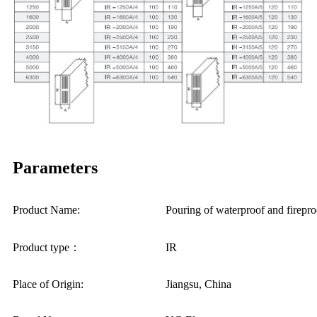
Parameters
Product Name:
Pouring of waterproof and fir
Product type：
IR
Place of Origin:
Jiangsu, China