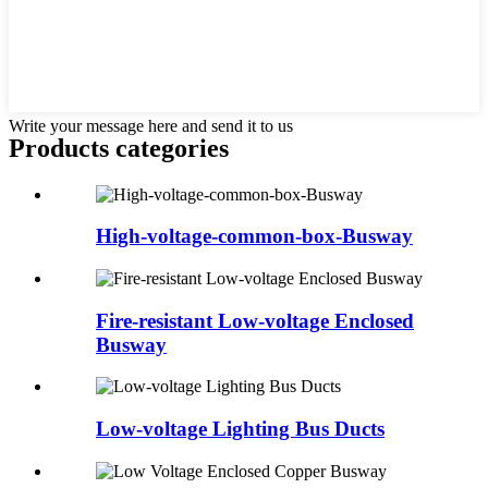
Write your message here and send it to us
Products categories
High-voltage-common-box-Busway
Fire-resistant Low-voltage Enclosed
Busway
Low-voltage Lighting Bus Ducts