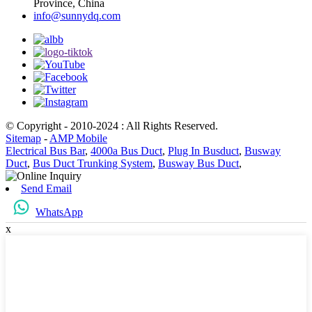
Province, China
info@sunnydq.com
© Copyright - 2010-2024 : All Rights Reserved.
Sitemap
-
AMP Mobile
Electrical Bus Bar
,
4000a Bus Duct
,
Plug In Busduct
,
Busway
Duct
,
Bus Duct Trunking System
,
Busway Bus Duct
,
Send Email
WhatsApp
x