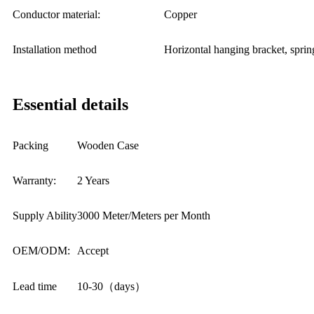
Conductor material:
Copper
Installation method
Horizontal hanging bracket, sprin
Essential details
Packing
Wooden Case
Warranty:
2 Years
Supply Ability
3000 Meter/Meters per Month
OEM/ODM:
Accept
Lead time
10-30（days）