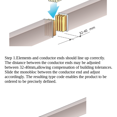
Step 1.Elements and conductor ends should line up correctly.
The distance between the conductor ends may be adjusted
between 32-40mm,allowing compensation of building tolerances.
Slide the monobloc between the conductor end and adjust
accordingly. The resulting type code enables the product to be
ordered to be precisely defined.