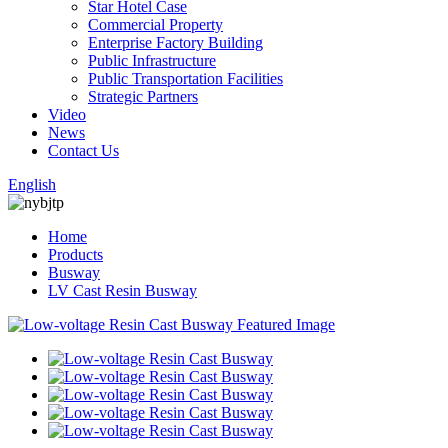
Star Hotel Case
Commercial Property
Enterprise Factory Building
Public Infrastructure
Public Transportation Facilities
Strategic Partners
Video
News
Contact Us
English
Home
Products
Busway
LV Cast Resin Busway