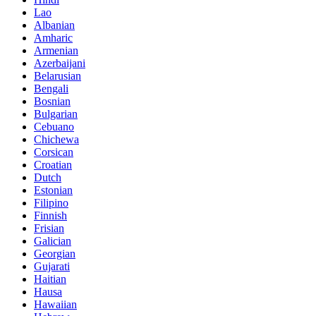
Lao
Albanian
Amharic
Armenian
Azerbaijani
Belarusian
Bengali
Bosnian
Bulgarian
Cebuano
Chichewa
Corsican
Croatian
Dutch
Estonian
Filipino
Finnish
Frisian
Galician
Georgian
Gujarati
Haitian
Hausa
Hawaiian