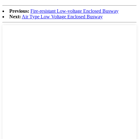
Previous:
Fire-resistant Low-voltage Enclosed Busway
Next:
Air Type Low Voltage Enclosed Busway