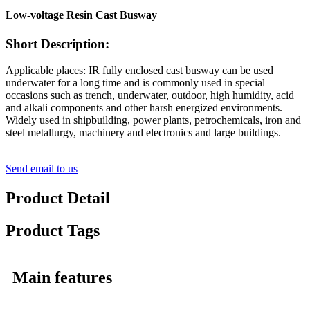
Low-voltage Resin Cast Busway
Short Description:
Applicable places: IR fully enclosed cast busway can be used
underwater for a long time and is commonly used in special
occasions such as trench, underwater, outdoor, high humidity, acid
and alkali components and other harsh energized environments.
Widely used in shipbuilding, power plants, petrochemicals, iron and
steel metallurgy, machinery and electronics and large buildings.
Send email to us
Product Detail
Product Tags
Main features