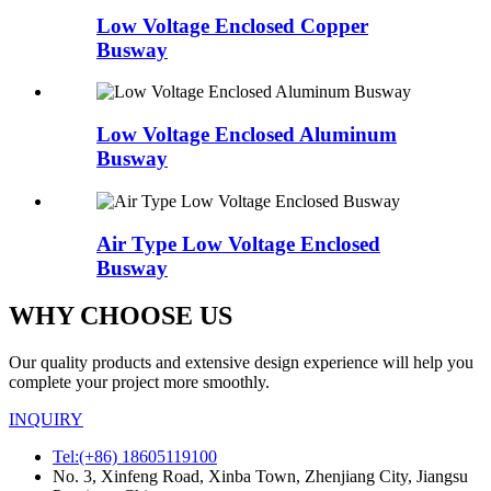
Low Voltage Enclosed Copper
Busway
Low Voltage Enclosed Aluminum
Busway
Air Type Low Voltage Enclosed
Busway
WHY CHOOSE US
Our quality products and extensive design experience will help you
complete your project more smoothly.
INQUIRY
Tel:(+86) 18605119100
No. 3, Xinfeng Road, Xinba Town, Zhenjiang City, Jiangsu