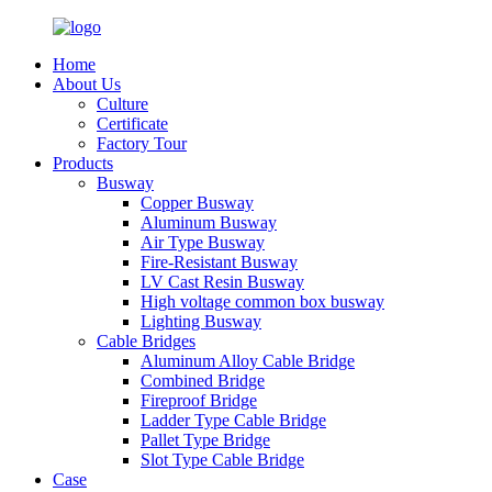
Home
About Us
Culture
Certificate
Factory Tour
Products
Busway
Copper Busway
Aluminum Busway
Air Type Busway
Fire-Resistant Busway
LV Cast Resin Busway
High voltage common box busway
Lighting Busway
Cable Bridges
Aluminum Alloy Cable Bridge
Combined Bridge
Fireproof Bridge
Ladder Type Cable Bridge
Pallet Type Bridge
Slot Type Cable Bridge
Case