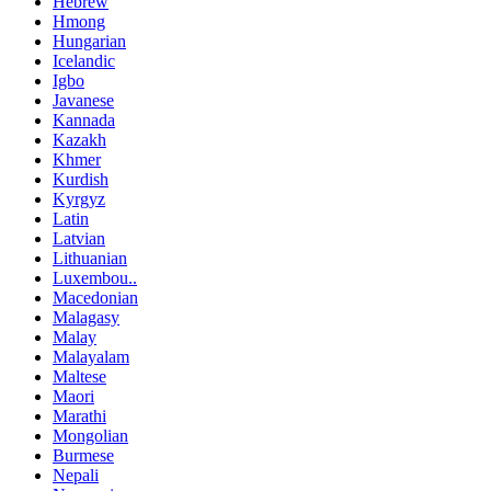
Hebrew
Hmong
Hungarian
Icelandic
Igbo
Javanese
Kannada
Kazakh
Khmer
Kurdish
Kyrgyz
Latin
Latvian
Lithuanian
Luxembou..
Macedonian
Malagasy
Malay
Malayalam
Maltese
Maori
Marathi
Mongolian
Burmese
Nepali