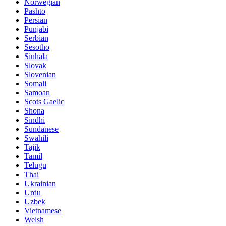
Norwegian
Pashto
Persian
Punjabi
Serbian
Sesotho
Sinhala
Slovak
Slovenian
Somali
Samoan
Scots Gaelic
Shona
Sindhi
Sundanese
Swahili
Tajik
Tamil
Telugu
Thai
Ukrainian
Urdu
Uzbek
Vietnamese
Welsh