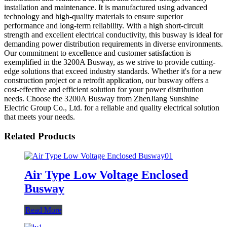
installation and maintenance. It is manufactured using advanced
technology and high-quality materials to ensure superior
performance and long-term reliability. With a high short-circuit
strength and excellent electrical conductivity, this busway is ideal for
demanding power distribution requirements in diverse environments.
Our commitment to excellence and customer satisfaction is
exemplified in the 3200A Busway, as we strive to provide cutting-
edge solutions that exceed industry standards. Whether it's for a new
construction project or a retrofit application, our busway offers a
cost-effective and efficient solution for your power distribution
needs. Choose the 3200A Busway from ZhenJiang Sunshine
Electric Group Co., Ltd. for a reliable and quality electrical solution
that meets your needs.
Related Products
Air Type Low Voltage Enclosed
Busway
Read More