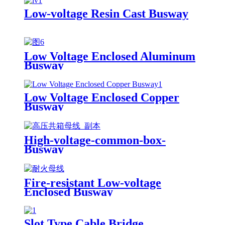
Low-voltage Resin Cast Busway
Low Voltage Enclosed Aluminum
Busway
Low Voltage Enclosed Copper
Busway
High-voltage-common-box-
Busway
Fire-resistant Low-voltage
Enclosed Busway
Slot Type Cable Bridge