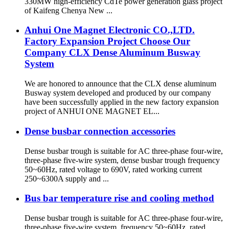
330MW high-efficiency CdTe power generation glass project
of Kaifeng Chenya New ...
Anhui One Magnet Electronic CO.,LTD.
Factory Expansion Project Choose Our
Company CLX Dense Aluminum Busway
System
We are honored to announce that the CLX dense aluminum
Busway system developed and produced by our company
have been successfully applied in the new factory expansion
project of ANHUI ONE MAGNET EL...
Dense busbar connection accessories
Dense busbar trough is suitable for AC three-phase four-wire,
three-phase five-wire system, dense busbar trough frequency
50~60Hz, rated voltage to 690V, rated working current
250~6300A supply and ...
Bus bar temperature rise and cooling method
Dense busbar trough is suitable for AC three-phase four-wire,
three-phase five-wire system, frequency 50~60Hz, rated