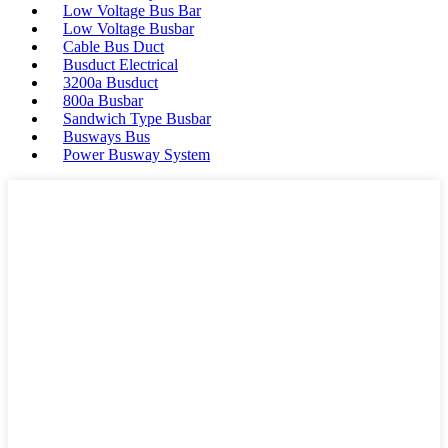
Low Voltage Bus Bar
Low Voltage Busbar
Cable Bus Duct
Busduct Electrical
3200a Busduct
800a Busbar
Sandwich Type Busbar
Busways Bus
Power Busway System