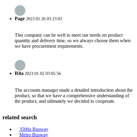
Page
2023.01.26 03:23:03
This company can be well to meet our needs on product
quantity and delivery time, so we always choose them when
we have procurement requirements.
Rita
2023.01.02 03:05:56
The accounts manager made a detailed introduction about the
product, so that we have a comprehensive understanding of
the product, and ultimately we decided to cooperate.
related search
3500a Busway
Metro Busway