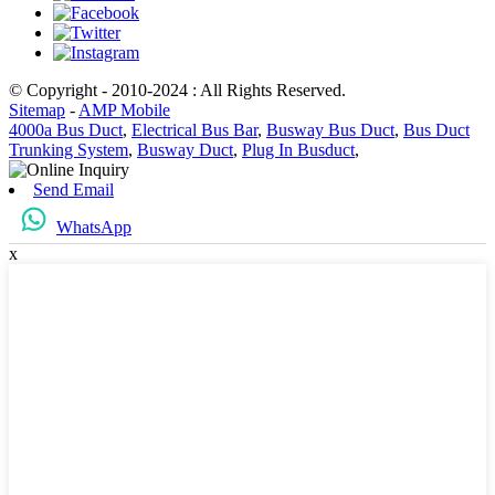
© Copyright - 2010-2024 : All Rights Reserved.
Sitemap
-
AMP Mobile
4000a Bus Duct
,
Electrical Bus Bar
,
Busway Bus Duct
,
Bus Duct
Trunking System
,
Busway Duct
,
Plug In Busduct
,
Send Email
WhatsApp
x