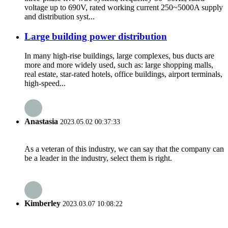
voltage up to 690V, rated working current 250~5000A supply
and distribution syst...
Large building power distribution
In many high-rise buildings, large complexes, bus ducts are
more and more widely used, such as: large shopping malls,
real estate, star-rated hotels, office buildings, airport terminals,
high-speed...
Anastasia
2023.05.02 00:37:33
As a veteran of this industry, we can say that the company can
be a leader in the industry, select them is right.
Kimberley
2023.03.07 10:08:22