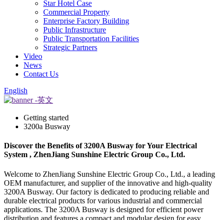
Star Hotel Case
Commercial Property
Enterprise Factory Building
Public Infrastructure
Public Transportation Facilities
Strategic Partners
Video
News
Contact Us
English
Getting started
3200a Busway
Discover the Benefits of 3200A Busway for Your Electrical
System , ZhenJiang Sunshine Electric Group Co., Ltd.
Welcome to ZhenJiang Sunshine Electric Group Co., Ltd., a leading
OEM manufacturer, and supplier of the innovative and high-quality
3200A Busway. Our factory is dedicated to producing reliable and
durable electrical products for various industrial and commercial
applications. The 3200A Busway is designed for efficient power
distribution and features a compact and modular design for easy