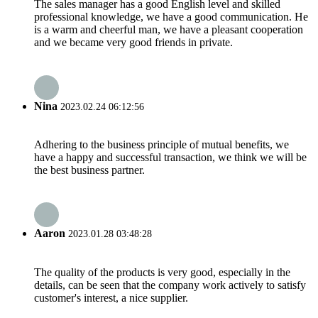
The sales manager has a good English level and skilled
professional knowledge, we have a good communication. He
is a warm and cheerful man, we have a pleasant cooperation
and we became very good friends in private.
Nina
2023.02.24 06:12:56
Adhering to the business principle of mutual benefits, we
have a happy and successful transaction, we think we will be
the best business partner.
Aaron
2023.01.28 03:48:28
The quality of the products is very good, especially in the
details, can be seen that the company work actively to satisfy
customer's interest, a nice supplier.