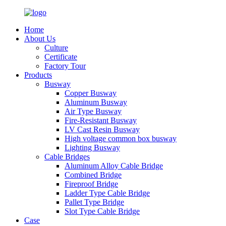
Home
About Us
Culture
Certificate
Factory Tour
Products
Busway
Copper Busway
Aluminum Busway
Air Type Busway
Fire-Resistant Busway
LV Cast Resin Busway
High voltage common box busway
Lighting Busway
Cable Bridges
Aluminum Alloy Cable Bridge
Combined Bridge
Fireproof Bridge
Ladder Type Cable Bridge
Pallet Type Bridge
Slot Type Cable Bridge
Case