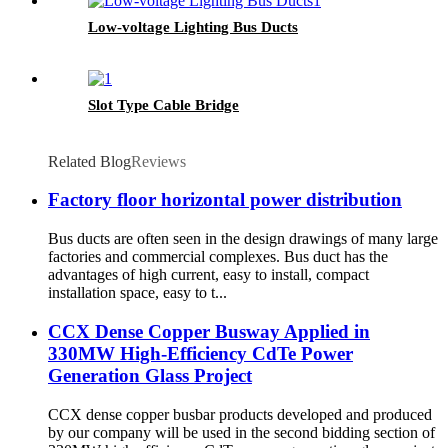
Low-voltage Lighting Bus Ducts
Slot Type Cable Bridge
Related Blog
Reviews
Factory floor horizontal power distribution
Bus ducts are often seen in the design drawings of many large
factories and commercial complexes. Bus duct has the
advantages of high current, easy to install, compact
installation space, easy to t...
CCX Dense Copper Busway Applied in
330MW High-Efficiency CdTe Power
Generation Glass Project
CCX dense copper busbar products developed and produced
by our company will be used in the second bidding section of