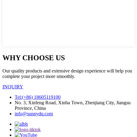
WHY CHOOSE US
Our quality products and extensive design experience will help you
complete your project more smoothly.
INQUIRY
Tel:(+86) 18605119100
No. 3, Xinfeng Road, Xinba Town, Zhenjiang City, Jiangsu
Province, China
info@sunnydq.com