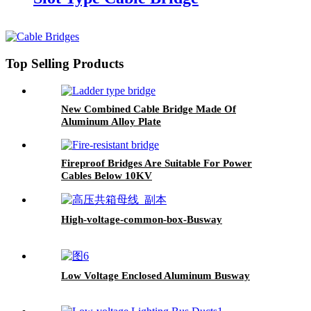
Top Selling Products
New Combined Cable Bridge Made Of
Aluminum Alloy Plate
Fireproof Bridges Are Suitable For Power
Cables Below 10KV
High-voltage-common-box-Busway
Low Voltage Enclosed Aluminum Busway