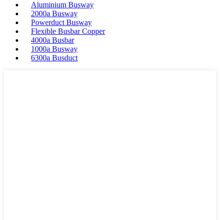
Aluminium Busway
2000a Busway
Powerduct Busway
Flexible Busbar Copper
4000a Busbar
1000a Busway
6300a Busduct