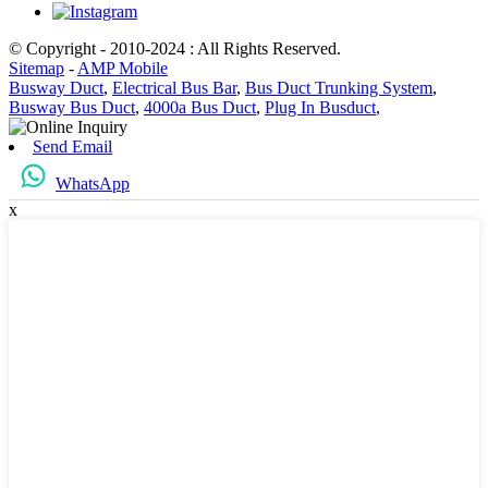
© Copyright - 2010-2024 : All Rights Reserved.
Sitemap
-
AMP Mobile
Busway Duct
,
Electrical Bus Bar
,
Bus Duct Trunking System
,
Busway Bus Duct
,
4000a Bus Duct
,
Plug In Busduct
,
Send Email
WhatsApp
x