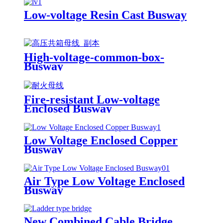
Low-voltage Resin Cast Busway
High-voltage-common-box-
Busway
Fire-resistant Low-voltage
Enclosed Busway
Low Voltage Enclosed Copper
Busway
Air Type Low Voltage Enclosed
Busway
New Combined Cable Bridge