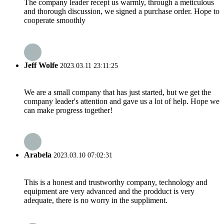
The company leader recept us warmly, through a meticulous
and thorough discussion, we signed a purchase order. Hope to
cooperate smoothly
Jeff Wolfe
2023.03.11 23:11:25
We are a small company that has just started, but we get the
company leader's attention and gave us a lot of help. Hope we
can make progress together!
Arabela
2023.03.10 07:02:31
This is a honest and trustworthy company, technology and
equipment are very advanced and the prodduct is very
adequate, there is no worry in the suppliment.