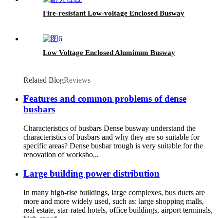
Fire-resistant Low-voltage Enclosed Busway
Low Voltage Enclosed Aluminum Busway
Related Blog
Reviews
Features and common problems of dense
busbars
Characteristics of busbars Dense busway understand the
characteristics of busbars and why they are so suitable for
specific areas? Dense busbar trough is very suitable for the
renovation of worksho...
Large building power distribution
In many high-rise buildings, large complexes, bus ducts are
more and more widely used, such as: large shopping malls,
real estate, star-rated hotels, office buildings, airport terminals,