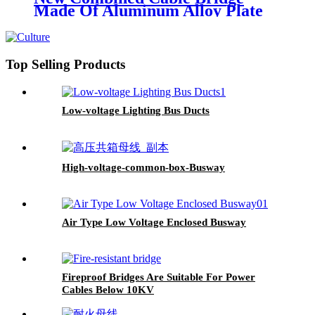
Made Of Aluminum Alloy Plate
Top Selling Products
Low-voltage Lighting Bus Ducts
High-voltage-common-box-Busway
Air Type Low Voltage Enclosed Busway
Fireproof Bridges Are Suitable For Power
Cables Below 10KV