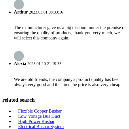
Arthur
2023.03.01 08:33:16
The manufacturer gave us a big discount under the premise of
ensuring the quality of products, thank you very much, we
will select this company again.
Alexia
2023.01.10 21:19:35
We are old friends, the company's product quality has been
always very good and this time the price is also very cheap.
related search
Flexible Copper Busbar
Low Voltage Bus Duct
High Power Busbar
Electrical Busbar System