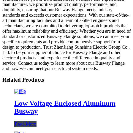
manufacturer, we prioritize product quality, performance, and
durability, ensuring that our Busway Flange meets industry
standards and exceeds customer expectations. With our state-of-the-
art manufacturing facilities and a team of skilled engineers and
technicians, we are committed to delivering top-notch products that
offer maximum reliability and efficiency. Whether you are in need of
standard or customized Busway Flange solutions, we can meet your
specific requirements and provide comprehensive support from
design to production. Trust ZhenJiang Sunshine Electric Group Co.,
Ltd. to be your supplier of choice for Busway Flange and other
electrical products, and experience the difference in quality and
service. Contact us today to learn more about our Busway Flange
and how we can meet your electrical system needs.
Related Products
Low Voltage Enclosed Aluminum
Busway
Read More