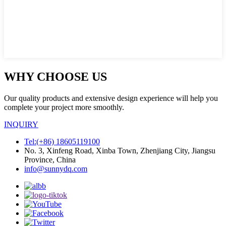
WHY CHOOSE US
Our quality products and extensive design experience will help you
complete your project more smoothly.
INQUIRY
Tel:(+86) 18605119100
No. 3, Xinfeng Road, Xinba Town, Zhenjiang City, Jiangsu
Province, China
info@sunnydq.com