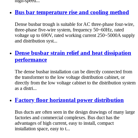
high-speed...
Bus bar temperature rise and cooling method
Dense busbar trough is suitable for AC three-phase four-wire,
three-phase five-wire system, frequency 50~60Hz, rated
voltage up to 690V, rated working current 250~5000A supply
and distribution syst...
Dense busbar strain relief and heat dissipation
performance
The dense busbar installation can be directly connected from
the transformer to the low voltage distribution cabinet, or
directly from the low voltage cabinet to the distribution system
as a distri...
Factory floor horizontal power distribution
Bus ducts are often seen in the design drawings of many large
factories and commercial complexes. Bus duct has the
advantages of high current, easy to install, compact
installation space, easy to t...