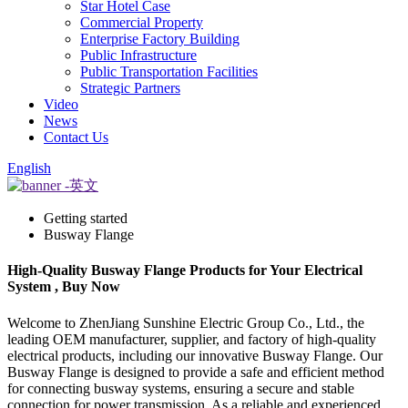
Star Hotel Case
Commercial Property
Enterprise Factory Building
Public Infrastructure
Public Transportation Facilities
Strategic Partners
Video
News
Contact Us
English
Getting started
Busway Flange
High-Quality Busway Flange Products for Your Electrical
System , Buy Now
Welcome to ZhenJiang Sunshine Electric Group Co., Ltd., the
leading OEM manufacturer, supplier, and factory of high-quality
electrical products, including our innovative Busway Flange. Our
Busway Flange is designed to provide a safe and efficient method
for connecting busway systems, ensuring a secure and stable
connection for power transmission. As a reliable and experienced