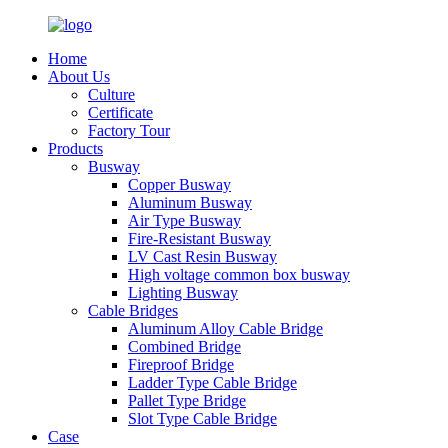
Home
About Us
Culture
Certificate
Factory Tour
Products
Busway
Copper Busway
Aluminum Busway
Air Type Busway
Fire-Resistant Busway
LV Cast Resin Busway
High voltage common box busway
Lighting Busway
Cable Bridges
Aluminum Alloy Cable Bridge
Combined Bridge
Fireproof Bridge
Ladder Type Cable Bridge
Pallet Type Bridge
Slot Type Cable Bridge
Case