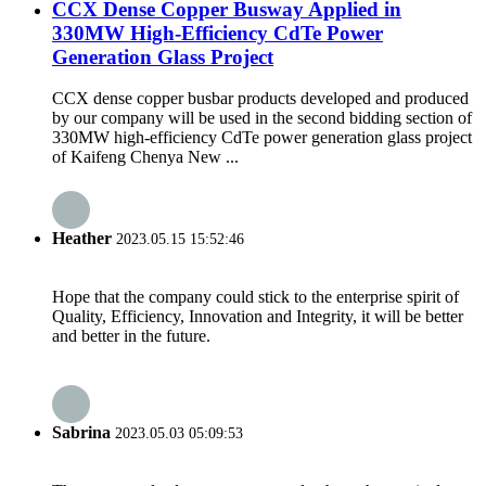
CCX Dense Copper Busway Applied in
330MW High-Efficiency CdTe Power
Generation Glass Project
CCX dense copper busbar products developed and produced
by our company will be used in the second bidding section of
330MW high-efficiency CdTe power generation glass project
of Kaifeng Chenya New ...
Heather
2023.05.15 15:52:46
Hope that the company could stick to the enterprise spirit of
Quality, Efficiency, Innovation and Integrity, it will be better
and better in the future.
Sabrina
2023.05.03 05:09:53