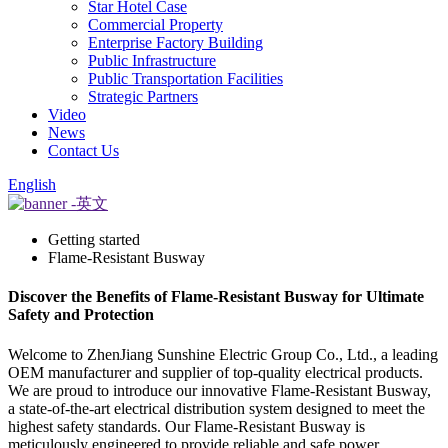
Star Hotel Case
Commercial Property
Enterprise Factory Building
Public Infrastructure
Public Transportation Facilities
Strategic Partners
Video
News
Contact Us
English
Getting started
Flame-Resistant Busway
Discover the Benefits of Flame-Resistant Busway for Ultimate
Safety and Protection
Welcome to ZhenJiang Sunshine Electric Group Co., Ltd., a leading
OEM manufacturer and supplier of top-quality electrical products.
We are proud to introduce our innovative Flame-Resistant Busway,
a state-of-the-art electrical distribution system designed to meet the
highest safety standards. Our Flame-Resistant Busway is
meticulously engineered to provide reliable and safe power