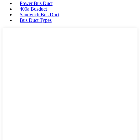
Power Bus Duct
400a Busduct
Sandwich Bus Duct
Bus Duct Types