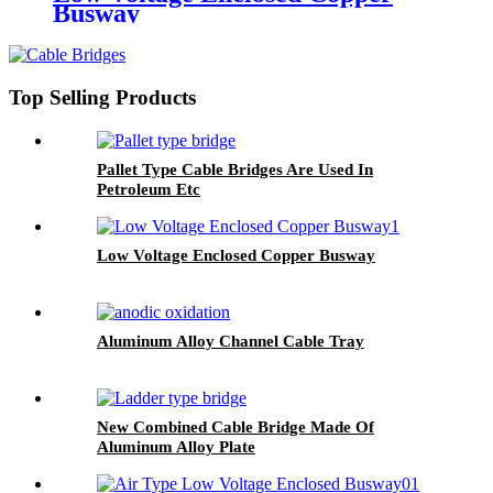
Busway
Top Selling Products
Pallet Type Cable Bridges Are Used In
Petroleum Etc
Low Voltage Enclosed Copper Busway
Aluminum Alloy Channel Cable Tray
New Combined Cable Bridge Made Of
Aluminum Alloy Plate