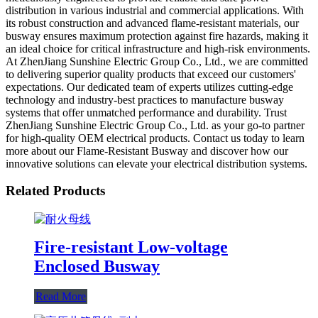
distribution in various industrial and commercial applications. With
its robust construction and advanced flame-resistant materials, our
busway ensures maximum protection against fire hazards, making it
an ideal choice for critical infrastructure and high-risk environments.
At ZhenJiang Sunshine Electric Group Co., Ltd., we are committed
to delivering superior quality products that exceed our customers'
expectations. Our dedicated team of experts utilizes cutting-edge
technology and industry-best practices to manufacture busway
systems that offer unmatched performance and durability. Trust
ZhenJiang Sunshine Electric Group Co., Ltd. as your go-to partner
for high-quality OEM electrical products. Contact us today to learn
more about our Flame-Resistant Busway and discover how our
innovative solutions can elevate your electrical distribution systems.
Related Products
Fire-resistant Low-voltage
Enclosed Busway
Read More