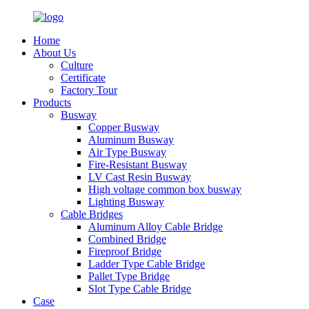
Home
About Us
Culture
Certificate
Factory Tour
Products
Busway
Copper Busway
Aluminum Busway
Air Type Busway
Fire-Resistant Busway
LV Cast Resin Busway
High voltage common box busway
Lighting Busway
Cable Bridges
Aluminum Alloy Cable Bridge
Combined Bridge
Fireproof Bridge
Ladder Type Cable Bridge
Pallet Type Bridge
Slot Type Cable Bridge
Case