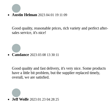
Austin Helman
2023.04.01 19:11:09
Good quality, reasonable prices, rich variety and perfect after-
sales service, it's nice!
Candance
2023.03.08 13:30:11
Good quality and fast delivery, it's very nice. Some products
have a little bit problem, but the supplier replaced timely,
overall, we are satisfied.
Jeff Wolfe
2023.01.23 04:28:25