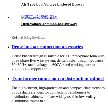
Air Type Low Voltage Enclosed Busway
High-voltage-common-box-Busway
Related Blog
Reviews
Dense busbar connection accessories
Dense busbar trough is suitable for AC three-phase four-wire,
three-phase five-wire system, dense busbar trough frequency
50~60Hz, rated voltage to 690V, rated working current
250~6300A supply and ...
Transformer connection to distribution cabinet
The high-current, high-protection and compact characteristics
of bus ducts are ideal for connecting transformers to
distribution cabinets, and are widely used in low-voltage
distribution rooms in a...