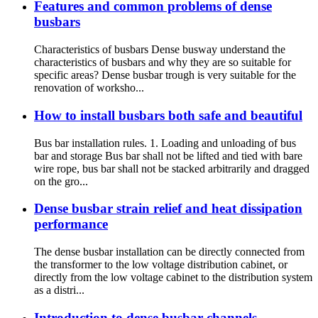
Features and common problems of dense
busbars
Characteristics of busbars Dense busway understand the
characteristics of busbars and why they are so suitable for
specific areas? Dense busbar trough is very suitable for the
renovation of worksho...
How to install busbars both safe and beautiful
Bus bar installation rules. 1. Loading and unloading of bus
bar and storage Bus bar shall not be lifted and tied with bare
wire rope, bus bar shall not be stacked arbitrarily and dragged
on the gro...
Dense busbar strain relief and heat dissipation
performance
The dense busbar installation can be directly connected from
the transformer to the low voltage distribution cabinet, or
directly from the low voltage cabinet to the distribution system
as a distri...
Introduction to dense busbar channels