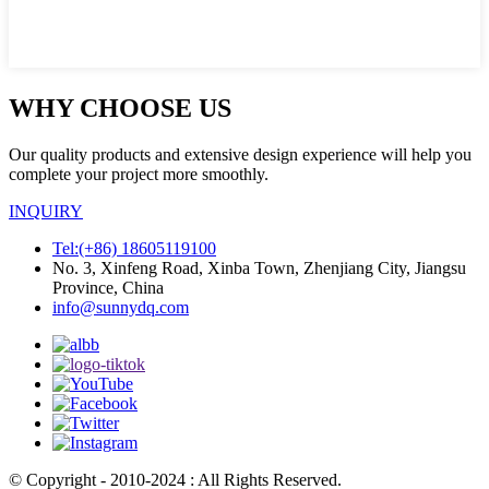
WHY CHOOSE US
Our quality products and extensive design experience will help you
complete your project more smoothly.
INQUIRY
Tel:(+86) 18605119100
No. 3, Xinfeng Road, Xinba Town, Zhenjiang City, Jiangsu
Province, China
info@sunnydq.com
© Copyright - 2010-2024 : All Rights Reserved.