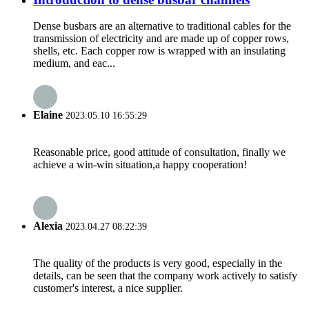
Dense busbars are an alternative to traditional cables for the
transmission of electricity and are made up of copper rows,
shells, etc. Each copper row is wrapped with an insulating
medium, and eac...
Elaine
2023.05.10 16:55:29
Reasonable price, good attitude of consultation, finally we
achieve a win-win situation,a happy cooperation!
Alexia
2023.04.27 08:22:39
The quality of the products is very good, especially in the
details, can be seen that the company work actively to satisfy
customer's interest, a nice supplier.