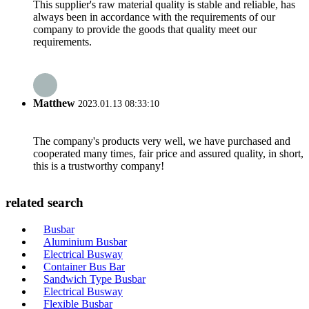
This supplier's raw material quality is stable and reliable, has
always been in accordance with the requirements of our
company to provide the goods that quality meet our
requirements.
Matthew
2023.01.13 08:33:10
The company's products very well, we have purchased and
cooperated many times, fair price and assured quality, in short,
this is a trustworthy company!
related search
Busbar
Aluminium Busbar
Electrical Busway
Container Bus Bar
Sandwich Type Busbar
Electrical Busway
Flexible Busbar