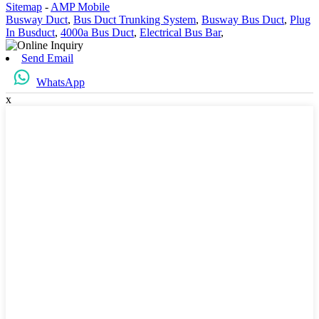
Sitemap
-
AMP Mobile
Busway Duct
,
Bus Duct Trunking System
,
Busway Bus Duct
,
Plug
In Busduct
,
4000a Bus Duct
,
Electrical Bus Bar
,
Send Email
WhatsApp
x