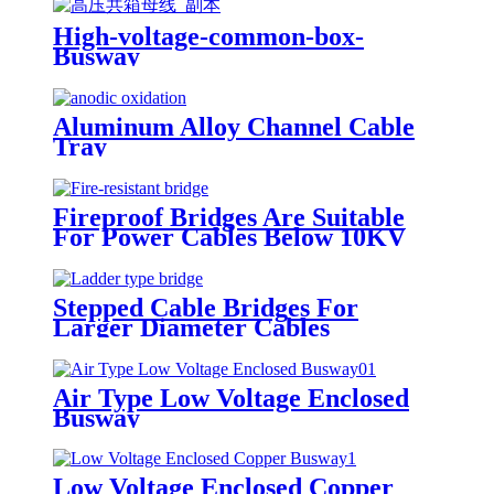
High-voltage-common-box-
Busway
Aluminum Alloy Channel Cable
Tray
Fireproof Bridges Are Suitable
For Power Cables Below 10KV
Stepped Cable Bridges For
Larger Diameter Cables
Air Type Low Voltage Enclosed
Busway
Low Voltage Enclosed Copper