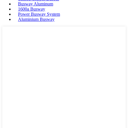
Busway Aluminum
1600a Busway
Power Busway System
Aluminium Busway