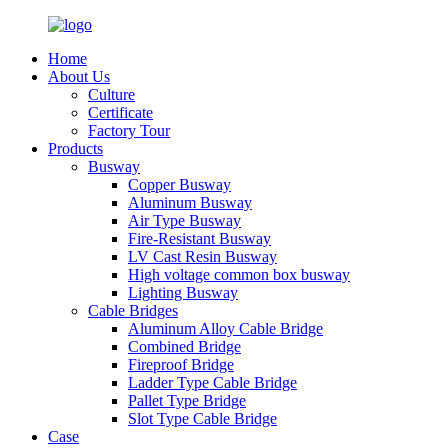
Home
About Us
Culture
Certificate
Factory Tour
Products
Busway
Copper Busway
Aluminum Busway
Air Type Busway
Fire-Resistant Busway
LV Cast Resin Busway
High voltage common box busway
Lighting Busway
Cable Bridges
Aluminum Alloy Cable Bridge
Combined Bridge
Fireproof Bridge
Ladder Type Cable Bridge
Pallet Type Bridge
Slot Type Cable Bridge
Case