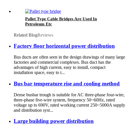
Pallet Type Cable Bridges Are Used In
Petroleum Etc
Related Blog
Reviews
Factory floor horizontal power distribution
Bus ducts are often seen in the design drawings of many large
factories and commercial complexes. Bus duct has the
advantages of high current, easy to install, compact
installation space, easy to t...
Bus bar temperature rise and cooling method
Dense busbar trough is suitable for AC three-phase four-wire,
three-phase five-wire system, frequency 50~60Hz, rated
voltage up to 690V, rated working current 250~5000A supply
and distribution syst...
Large building power distribution