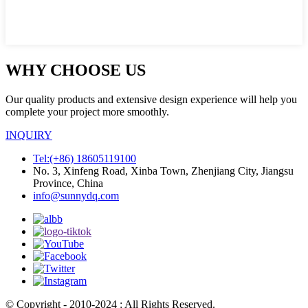
WHY CHOOSE US
Our quality products and extensive design experience will help you
complete your project more smoothly.
INQUIRY
Tel:(+86) 18605119100
No. 3, Xinfeng Road, Xinba Town, Zhenjiang City, Jiangsu
Province, China
info@sunnydq.com
© Copyright - 2010-2024 : All Rights Reserved.