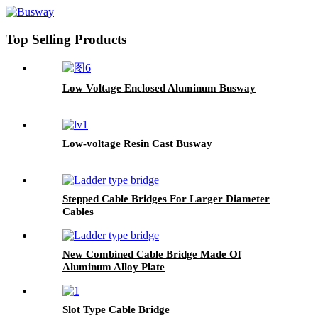
Top Selling Products
Low Voltage Enclosed Aluminum Busway
Low-voltage Resin Cast Busway
Stepped Cable Bridges For Larger Diameter
Cables
New Combined Cable Bridge Made Of
Aluminum Alloy Plate
Slot Type Cable Bridge