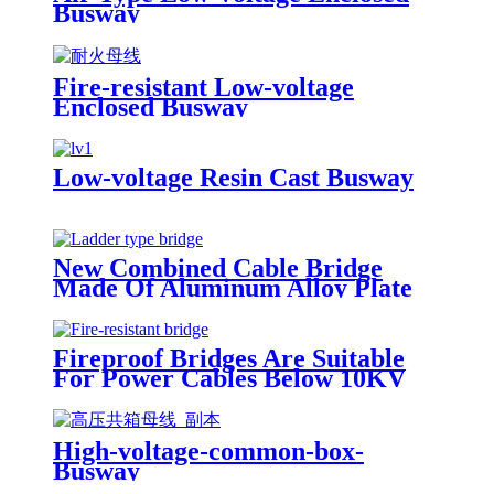
Busway
Fire-resistant Low-voltage
Enclosed Busway
Low-voltage Resin Cast Busway
New Combined Cable Bridge
Made Of Aluminum Alloy Plate
Fireproof Bridges Are Suitable
For Power Cables Below 10KV
High-voltage-common-box-
Busway