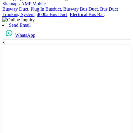
Sitemap
-
AMP Mobile
Busway Duct
,
Plug In Busduct
,
Busway Bus Duct
,
Bus Duct
Trunking System
,
4000a Bus Duct
,
Electrical Bus Bar
,
Send Email
WhatsApp
x