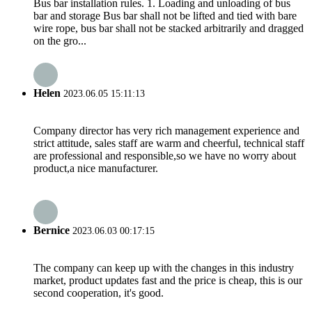
Bus bar installation rules. 1. Loading and unloading of bus
bar and storage Bus bar shall not be lifted and tied with bare
wire rope, bus bar shall not be stacked arbitrarily and dragged
on the gro...
Helen
2023.06.05 15:11:13
Company director has very rich management experience and
strict attitude, sales staff are warm and cheerful, technical staff
are professional and responsible,so we have no worry about
product,a nice manufacturer.
Bernice
2023.06.03 00:17:15
The company can keep up with the changes in this industry
market, product updates fast and the price is cheap, this is our
second cooperation, it's good.