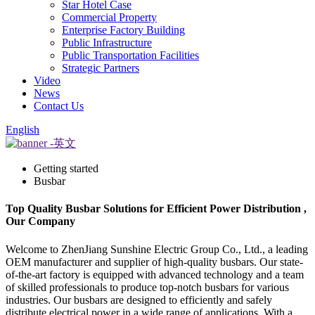
Star Hotel Case
Commercial Property
Enterprise Factory Building
Public Infrastructure
Public Transportation Facilities
Strategic Partners
Video
News
Contact Us
English
Getting started
Busbar
Top Quality Busbar Solutions for Efficient Power Distribution ,
Our Company
Welcome to ZhenJiang Sunshine Electric Group Co., Ltd., a leading
OEM manufacturer and supplier of high-quality busbars. Our state-
of-the-art factory is equipped with advanced technology and a team
of skilled professionals to produce top-notch busbars for various
industries. Our busbars are designed to efficiently and safely
distribute electrical power in a wide range of applications. With a