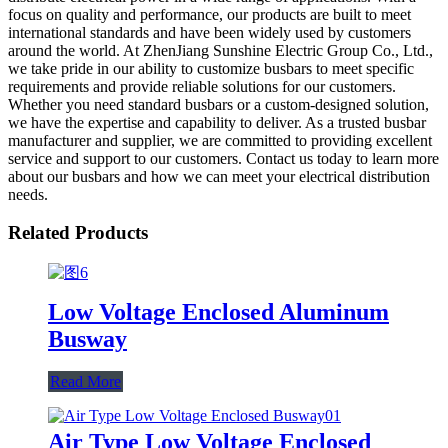
focus on quality and performance, our products are built to meet
international standards and have been widely used by customers
around the world. At ZhenJiang Sunshine Electric Group Co., Ltd.,
we take pride in our ability to customize busbars to meet specific
requirements and provide reliable solutions for our customers.
Whether you need standard busbars or a custom-designed solution,
we have the expertise and capability to deliver. As a trusted busbar
manufacturer and supplier, we are committed to providing excellent
service and support to our customers. Contact us today to learn more
about our busbars and how we can meet your electrical distribution
needs.
Related Products
Low Voltage Enclosed Aluminum
Busway
Read More
Air Type Low Voltage Enclosed