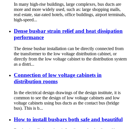
In many high-rise buildings, large complexes, bus ducts are
more and more widely used, such as: large shopping malls,
real estate, star-rated hotels, office buildings, airport terminals,
high-speed...
Dense busbar strain relief and heat dissipation
performance
The dense busbar installation can be directly connected from
the transformer to the low voltage distribution cabinet, or
directly from the low voltage cabinet to the distribution system
as a distri...
Connection of low voltage cabinets in
distribution rooms
In the electrical design drawings of the design institute, it is
common to see the design of low voltage cabinets and low
voltage cabinets using bus ducts as the contact bus (bridge
bus). This is b...
How to install busbars both safe and beautiful