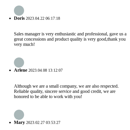
Doris
2023.04.22 06:17:18
Sales manager is very enthusiastic and professional, gave us a
great concessions and product quality is very good,thank you
very much!
Arlene
2023.04.08 13:12:07
Although we are a small company, we are also respected.
Reliable quality, sincere service and good credit, we are
honored to be able to work with you!
Mary
2023.02.27 03:53:27