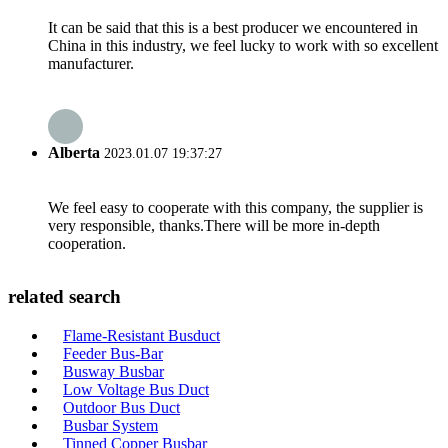
It can be said that this is a best producer we encountered in
China in this industry, we feel lucky to work with so excellent
manufacturer.
Alberta
2023.01.07 19:37:27
We feel easy to cooperate with this company, the supplier is
very responsible, thanks.There will be more in-depth
cooperation.
related search
Flame-Resistant Busduct
Feeder Bus-Bar
Busway Busbar
Low Voltage Bus Duct
Outdoor Bus Duct
Busbar System
Tinned Copper Busbar