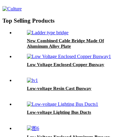
Top Selling Products
New Combined Cable Bridge Made Of
Aluminum Alloy Plate
Low Voltage Enclosed Copper Busway
Low-voltage Resin Cast Busway
Low-voltage Lighting Bus Ducts
Low Voltage Enclosed Aluminum Busway