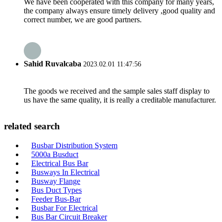
We have been cooperated with this company for many years,
the company always ensure timely delivery ,good quality and
correct number, we are good partners.
Sahid Ruvalcaba
2023.02.01 11:47:56
The goods we received and the sample sales staff display to
us have the same quality, it is really a creditable manufacturer.
related search
Busbar Distribution System
5000a Busduct
Electrical Bus Bar
Busways In Electrical
Busway Flange
Bus Duct Types
Feeder Bus-Bar
Busbar For Electrical
Bus Bar Circuit Breaker