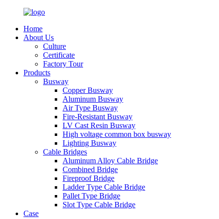
Home
About Us
Culture
Certificate
Factory Tour
Products
Busway
Copper Busway
Aluminum Busway
Air Type Busway
Fire-Resistant Busway
LV Cast Resin Busway
High voltage common box busway
Lighting Busway
Cable Bridges
Aluminum Alloy Cable Bridge
Combined Bridge
Fireproof Bridge
Ladder Type Cable Bridge
Pallet Type Bridge
Slot Type Cable Bridge
Case