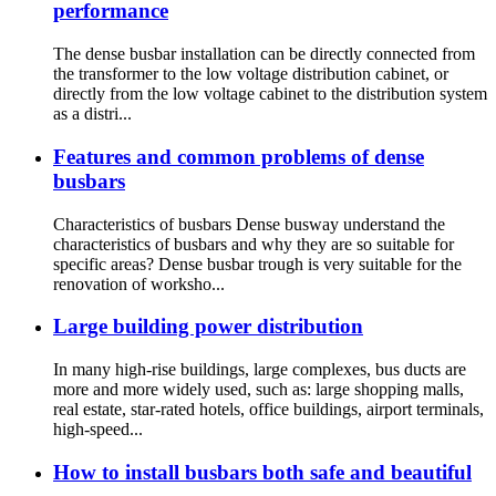
performance
The dense busbar installation can be directly connected from
the transformer to the low voltage distribution cabinet, or
directly from the low voltage cabinet to the distribution system
as a distri...
Features and common problems of dense
busbars
Characteristics of busbars Dense busway understand the
characteristics of busbars and why they are so suitable for
specific areas? Dense busbar trough is very suitable for the
renovation of worksho...
Large building power distribution
In many high-rise buildings, large complexes, bus ducts are
more and more widely used, such as: large shopping malls,
real estate, star-rated hotels, office buildings, airport terminals,
high-speed...
How to install busbars both safe and beautiful