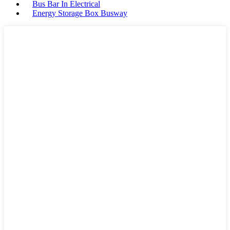
Bus Bar In Electrical
Energy Storage Box Busway