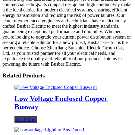
commercial settings. Its compact design and high conductivity make
it the ideal choice for modern electrical systems, ensuring efficient
energy transmission and reducing the risk of power failures. Our
team of experienced engineers and technicians have meticulously
crafted Busbar Electric to meet the highest industry standards,
guaranteeing exceptional performance and durability. Whether
you're looking to upgrade your current power distribution system or
seeking a reliable solution for a new project, Busbar Electric is the
perfect choice. Choose ZhenJiang Sunshine Electric Group Co.,
Ltd. as your trusted partner for all your electrical needs, and
experience the quality and reliability of our products. Join us in
powering the future with Busbar Electric.
Related Products
Low Voltage Enclosed Copper
Busway
Read More