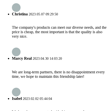
Christina
2023.05.07 09:29:50
The company's products can meet our diverse needs, and the
price is cheap, the most important is that the quality is also
very nice.
Marcy Real
2023.04.30 14:03:20
We are long-term partners, there is no disappointment every
time, we hope to maintain this friendship later!
Isabel
2023.02.02 05:44:04