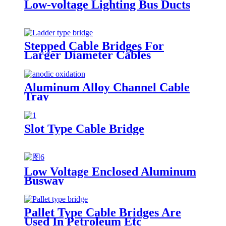
Low-voltage Lighting Bus Ducts
Stepped Cable Bridges For
Larger Diameter Cables
Aluminum Alloy Channel Cable
Tray
Slot Type Cable Bridge
Low Voltage Enclosed Aluminum
Busway
Pallet Type Cable Bridges Are
Used In Petroleum Etc