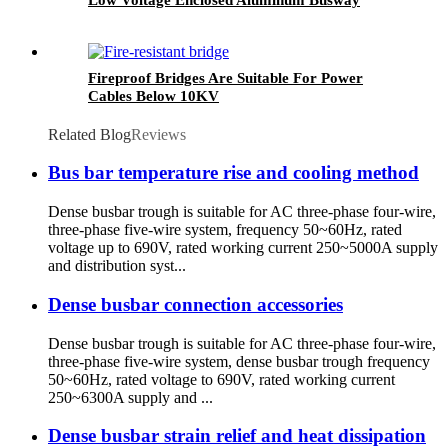
Fireproof Bridges Are Suitable For Power
Cables Below 10KV
Related Blog
Reviews
Bus bar temperature rise and cooling method
Dense busbar trough is suitable for AC three-phase four-wire,
three-phase five-wire system, frequency 50~60Hz, rated
voltage up to 690V, rated working current 250~5000A supply
and distribution syst...
Dense busbar connection accessories
Dense busbar trough is suitable for AC three-phase four-wire,
three-phase five-wire system, dense busbar trough frequency
50~60Hz, rated voltage to 690V, rated working current
250~6300A supply and ...
Dense busbar strain relief and heat dissipation