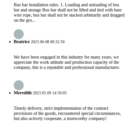
Bus bar installation rules. 1. Loading and unloading of bus
bar and storage Bus bar shall not be lifted and tied with bare
wire rope, bus bar shall not be stacked arbitrarily and dragged
on the gro...
Beatrice
2023.06.08 00:32:50
We have been engaged in this industry for many years, we
appreciate the work attitude and production capacity of the
company, this is a reputable and professional manufacturer.
Meredith
2023.05.09 14:59:05
Timely delivery, strict implementation of the contract
provisions of the goods, encountered special circumstances,
but also actively cooperate, a trustworthy company!