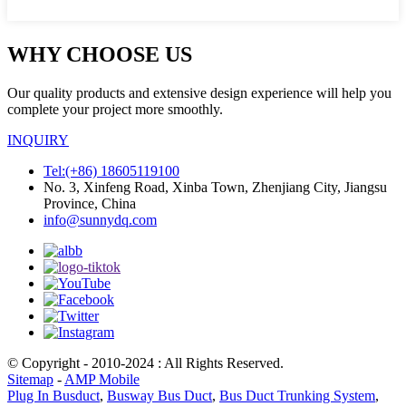
WHY CHOOSE US
Our quality products and extensive design experience will help you
complete your project more smoothly.
INQUIRY
Tel:(+86) 18605119100
No. 3, Xinfeng Road, Xinba Town, Zhenjiang City, Jiangsu
Province, China
info@sunnydq.com
© Copyright - 2010-2024 : All Rights Reserved.
Sitemap
-
AMP Mobile
Plug In Busduct
,
Busway Bus Duct
,
Bus Duct Trunking System
,