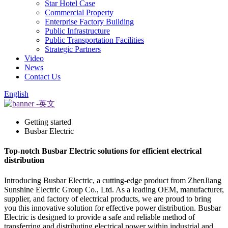
Star Hotel Case
Commercial Property
Enterprise Factory Building
Public Infrastructure
Public Transportation Facilities
Strategic Partners
Video
News
Contact Us
English
Getting started
Busbar Electric
Top-notch Busbar Electric solutions for efficient electrical
distribution
Introducing Busbar Electric, a cutting-edge product from ZhenJiang
Sunshine Electric Group Co., Ltd. As a leading OEM, manufacturer,
supplier, and factory of electrical products, we are proud to bring
you this innovative solution for effective power distribution. Busbar
Electric is designed to provide a safe and reliable method of
transferring and distributing electrical power within industrial and