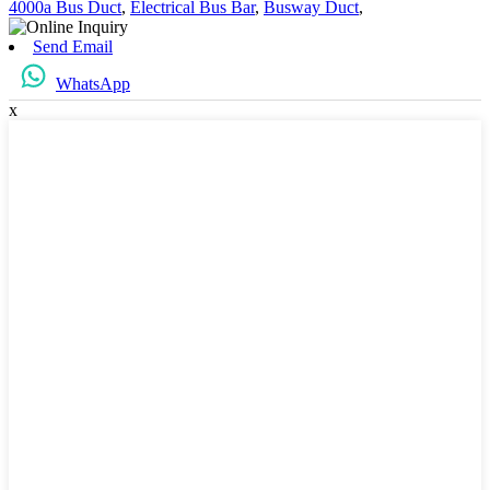
4000a Bus Duct
,
Electrical Bus Bar
,
Busway Duct
,
Send Email
WhatsApp
x