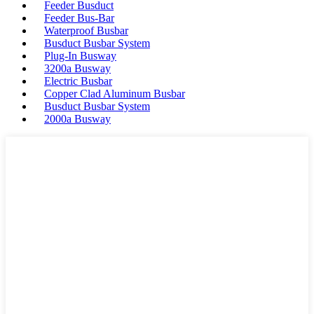
Feeder Busduct
Feeder Bus-Bar
Waterproof Busbar
Busduct Busbar System
Plug-In Busway
3200a Busway
Electric Busbar
Copper Clad Aluminum Busbar
Busduct Busbar System
2000a Busway