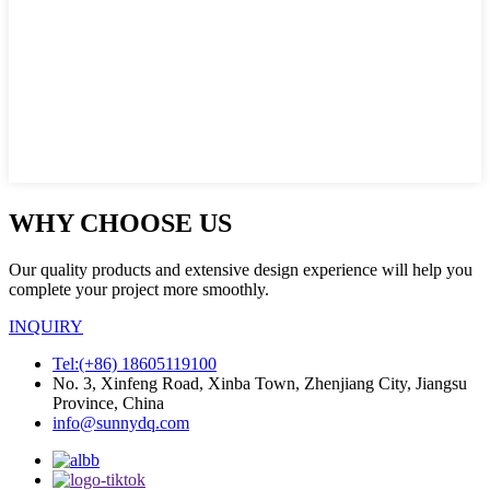
WHY CHOOSE US
Our quality products and extensive design experience will help you
complete your project more smoothly.
INQUIRY
Tel:(+86) 18605119100
No. 3, Xinfeng Road, Xinba Town, Zhenjiang City, Jiangsu
Province, China
info@sunnydq.com