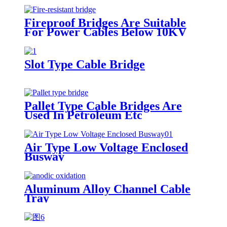
Fireproof Bridges Are Suitable
For Power Cables Below 10KV
Slot Type Cable Bridge
Pallet Type Cable Bridges Are
Used In Petroleum Etc
Air Type Low Voltage Enclosed
Busway
Aluminum Alloy Channel Cable
Tray