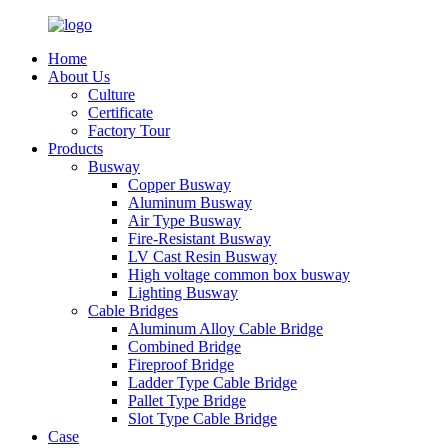
Home
About Us
Culture
Certificate
Factory Tour
Products
Busway
Copper Busway
Aluminum Busway
Air Type Busway
Fire-Resistant Busway
LV Cast Resin Busway
High voltage common box busway
Lighting Busway
Cable Bridges
Aluminum Alloy Cable Bridge
Combined Bridge
Fireproof Bridge
Ladder Type Cable Bridge
Pallet Type Bridge
Slot Type Cable Bridge
Case