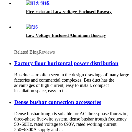
Fire-resistant Low-voltage Enclosed Busway
Low Voltage Enclosed Aluminum Busway
Related Blog
Reviews
Factory floor horizontal power distribution
Bus ducts are often seen in the design drawings of many large
factories and commercial complexes. Bus duct has the
advantages of high current, easy to install, compact
installation space, easy to t...
Dense busbar connection accessories
Dense busbar trough is suitable for AC three-phase four-wire,
three-phase five-wire system, dense busbar trough frequency
50~60Hz, rated voltage to 690V, rated working current
250~6300A supply and ...