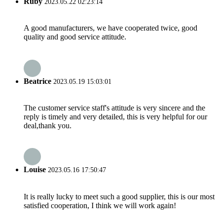
Ruby
2023.05.22 02:23:14
A good manufacturers, we have cooperated twice, good
quality and good service attitude.
Beatrice
2023.05.19 15:03:01
The customer service staff's attitude is very sincere and the
reply is timely and very detailed, this is very helpful for our
deal,thank you.
Louise
2023.05.16 17:50:47
It is really lucky to meet such a good supplier, this is our most
satisfied cooperation, I think we will work again!