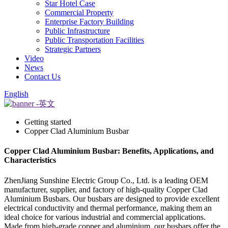
Star Hotel Case
Commercial Property
Enterprise Factory Building
Public Infrastructure
Public Transportation Facilities
Strategic Partners
Video
News
Contact Us
English
Getting started
Copper Clad Aluminium Busbar
Copper Clad Aluminium Busbar: Benefits, Applications, and
Characteristics
ZhenJiang Sunshine Electric Group Co., Ltd. is a leading OEM
manufacturer, supplier, and factory of high-quality Copper Clad
Aluminium Busbars. Our busbars are designed to provide excellent
electrical conductivity and thermal performance, making them an
ideal choice for various industrial and commercial applications.
Made from high-grade copper and aluminium, our busbars offer the