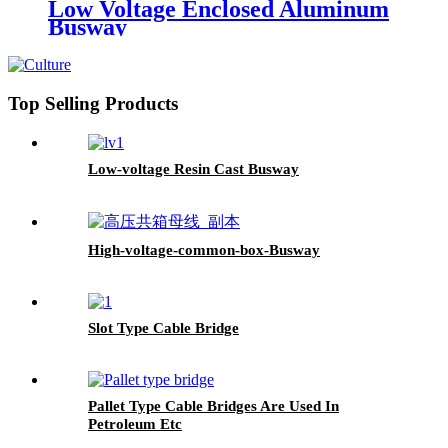
Low Voltage Enclosed Aluminum
Busway
Top Selling Products
Low-voltage Resin Cast Busway
High-voltage-common-box-Busway
Slot Type Cable Bridge
Pallet Type Cable Bridges Are Used In
Petroleum Etc