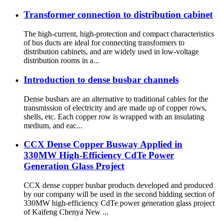
Transformer connection to distribution cabinet
The high-current, high-protection and compact characteristics
of bus ducts are ideal for connecting transformers to
distribution cabinets, and are widely used in low-voltage
distribution rooms in a...
Introduction to dense busbar channels
Dense busbars are an alternative to traditional cables for the
transmission of electricity and are made up of copper rows,
shells, etc. Each copper row is wrapped with an insulating
medium, and eac...
CCX Dense Copper Busway Applied in
330MW High-Efficiency CdTe Power
Generation Glass Project
CCX dense copper busbar products developed and produced
by our company will be used in the second bidding section of
330MW high-efficiency CdTe power generation glass project
of Kaifeng Chenya New ...