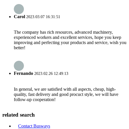
Carol
2023.03.07 16:31:51
The company has rich resources, advanced machinery,
experienced workers and excellent services, hope you keep
improving and perfecting your products and service, wish you
better!
Fernando
2023.02.26 12:49:13
In general, we are satisfied with all aspects, cheap, high-
quality, fast delivery and good procuct style, we will have
follow-up cooperation!
related search
Contact Busways