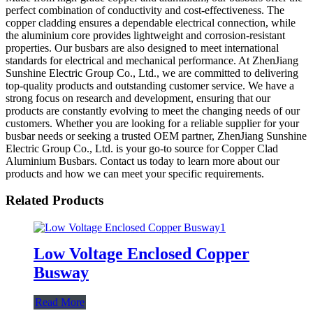
perfect combination of conductivity and cost-effectiveness. The
copper cladding ensures a dependable electrical connection, while
the aluminium core provides lightweight and corrosion-resistant
properties. Our busbars are also designed to meet international
standards for electrical and mechanical performance. At ZhenJiang
Sunshine Electric Group Co., Ltd., we are committed to delivering
top-quality products and outstanding customer service. We have a
strong focus on research and development, ensuring that our
products are constantly evolving to meet the changing needs of our
customers. Whether you are looking for a reliable supplier for your
busbar needs or seeking a trusted OEM partner, ZhenJiang Sunshine
Electric Group Co., Ltd. is your go-to source for Copper Clad
Aluminium Busbars. Contact us today to learn more about our
products and how we can meet your specific requirements.
Related Products
Low Voltage Enclosed Copper
Busway
Read More