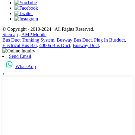
© Copyright - 2010-2024 : All Rights Reserved.
Sitemap
-
AMP Mobile
Bus Duct Trunking System
,
Busway Bus Duct
,
Plug In Busduct
,
Electrical Bus Bar
,
4000a Bus Duct
,
Busway Duct
,
Send Email
WhatsApp
x