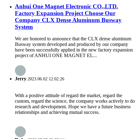
Anhui One Magnet Electronic CO.,LTD.
Factory Expansion Project Choose Our
Company CLX Dense Aluminum Busway
System
We are honored to announce that the CLX dense aluminum
Busway system developed and produced by our company
have been successfully applied in the new factory expansion
project of ANHUI ONE MAGNET EL...
Jerry
2023.06.02 12:02:26
With a positive attitude of regard the market, regard the
custom, regard the science, the company works actively to do
research and development. Hope we have a future business
relationships and achieving mutual success.